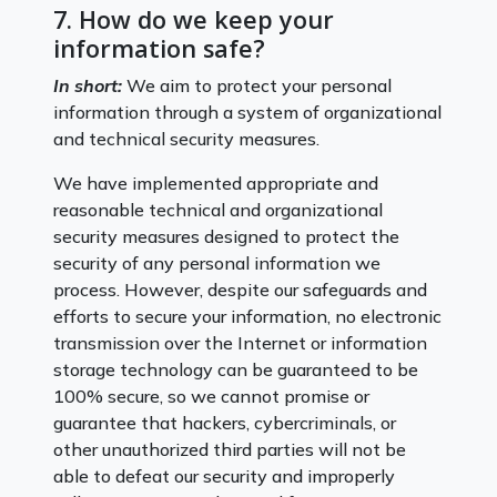
7. How do we keep your
information safe?
In short:
We aim to protect your personal
information through a system of organizational
and technical security measures.
We have implemented appropriate and
reasonable technical and organizational
security measures designed to protect the
security of any personal information we
process. However, despite our safeguards and
efforts to secure your information, no electronic
transmission over the Internet or information
storage technology can be guaranteed to be
100% secure, so we cannot promise or
guarantee that hackers, cybercriminals, or
other unauthorized third parties will not be
able to defeat our security and improperly