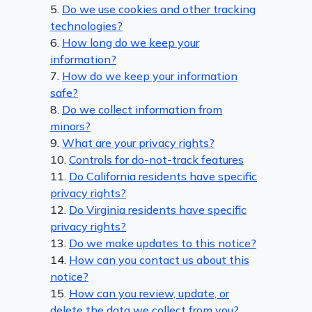
5.
Do we use cookies and other tracking
technologies?
6.
How long do we keep your
information?
7.
How do we keep your information
safe?
8.
Do we collect information from
minors?
9.
What are your privacy rights?
10.
Controls for do-not-track features
11.
Do California residents have specific
privacy rights?
12.
Do Virginia residents have specific
privacy rights?
13.
Do we make updates to this notice?
14.
How can you contact us about this
notice?
15.
How can you review, update, or
delete the data we collect from you?