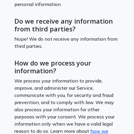
personal information.
Do we receive any information
from third parties?
Nope! We do not receive any information from
third parties.
How do we process your
information?
We process your information to provide,
improve, and administer our Service,
communicate with you, for security and fraud
prevention, and to comply with law. We may
also process your information for other
purposes with your consent. We process your
information only when we have a valid legal
reason to do so. Learn more about
how we