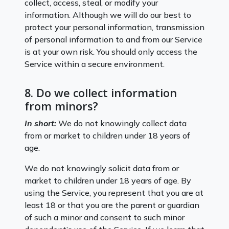
collect, access, steal, or modify your
information. Although we will do our best to
protect your personal information, transmission
of personal information to and from our Service
is at your own risk. You should only access the
Service within a secure environment.
8. Do we collect information
from minors?
In short:
We do not knowingly collect data
from or market to children under 18 years of
age.
We do not knowingly solicit data from or
market to children under 18 years of age. By
using the Service, you represent that you are at
least 18 or that you are the parent or guardian
of such a minor and consent to such minor