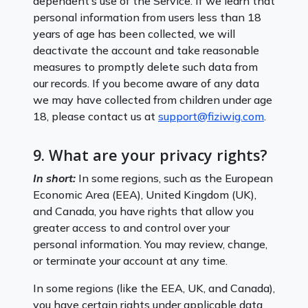
dependent’s use of the Service. If we learn that
personal information from users less than 18
years of age has been collected, we will
deactivate the account and take reasonable
measures to promptly delete such data from
our records. If you become aware of any data
we may have collected from children under age
18, please contact us at
support@fiziwig.com
.
9. What are your privacy rights?
In short:
In some regions, such as the European
Economic Area (EEA), United Kingdom (UK),
and Canada, you have rights that allow you
greater access to and control over your
personal information. You may review, change,
or terminate your account at any time.
In some regions (like the EEA, UK, and Canada),
you have certain rights under applicable data