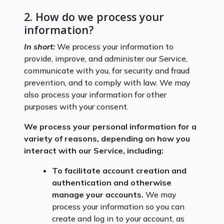
2. How do we process your
information?
In short:
We process your information to
provide, improve, and administer our Service,
communicate with you, for security and fraud
prevention, and to comply with law. We may
also process your information for other
purposes with your consent.
We process your personal information for a
variety of reasons, depending on how you
interact with our Service, including:
To facilitate account creation and
authentication and otherwise
manage your accounts.
We may
process your information so you can
create and log in to your account, as