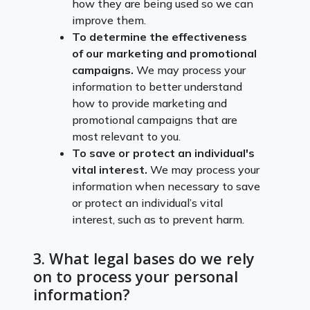
how they are being used so we can
improve them.
To determine the effectiveness
of our marketing and promotional
campaigns.
We may process your
information to better understand
how to provide marketing and
promotional campaigns that are
most relevant to you.
To save or protect an individual's
vital interest.
We may process your
information when necessary to save
or protect an individual’s vital
interest, such as to prevent harm.
3. What legal bases do we rely
on to process your personal
information?