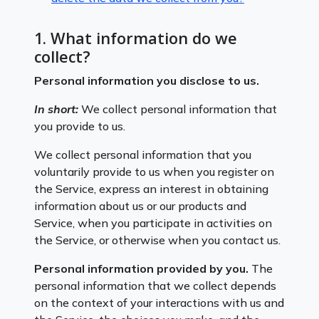
1. What information do we
collect?
Personal information you disclose to us.
In short:
We collect personal information that
you provide to us.
We collect personal information that you
voluntarily provide to us when you register on
the Service, express an interest in obtaining
information about us or our products and
Service, when you participate in activities on
the Service, or otherwise when you contact us.
Personal information provided by you.
The
personal information that we collect depends
on the context of your interactions with us and