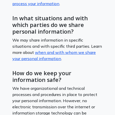
process your information
.
In what situations and with
which parties do we share
personal information?
We may share information in specific
situations and with specific third parties. Learn
more about
when and with whom we share
your personal information
.
How do we keep your
information safe?
We have organizational and technical
processes and procedures in place to protect
your personal information. However, no
electronic transmission over the internet or
information storage technology can be