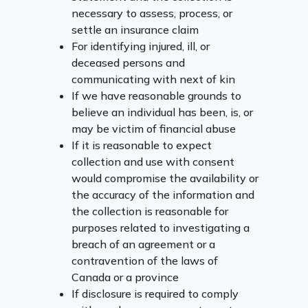
necessary to assess, process, or
settle an insurance claim
For identifying injured, ill, or
deceased persons and
communicating with next of kin
If we have reasonable grounds to
believe an individual has been, is, or
may be victim of financial abuse
If it is reasonable to expect
collection and use with consent
would compromise the availability or
the accuracy of the information and
the collection is reasonable for
purposes related to investigating a
breach of an agreement or a
contravention of the laws of
Canada or a province
If disclosure is required to comply