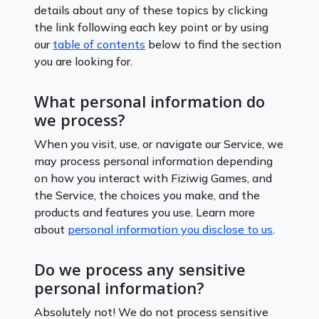
details about any of these topics by clicking
the link following each key point or by using
our
table of contents
below to find the section
you are looking for.
What personal information do
we process?
When you visit, use, or navigate our Service, we
may process personal information depending
on how you interact with Fiziwig Games, and
the Service, the choices you make, and the
products and features you use. Learn more
about
personal information you disclose to us
.
Do we process any sensitive
personal information?
Absolutely not! We do not process sensitive