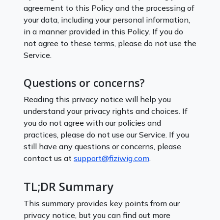
agreement to this Policy and the processing of
your data, including your personal information,
in a manner provided in this Policy. If you do
not agree to these terms, please do not use the
Service.
Questions or concerns?
Reading this privacy notice will help you
understand your privacy rights and choices. If
you do not agree with our policies and
practices, please do not use our Service. If you
still have any questions or concerns, please
contact us at
support@fiziwig.com
.
TL;DR Summary
This summary provides key points from our
privacy notice, but you can find out more