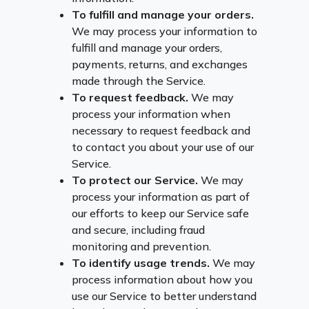
To fulfill and manage your orders.
We may process your information to
fulfill and manage your orders,
payments, returns, and exchanges
made through the Service.
To request feedback.
We may
process your information when
necessary to request feedback and
to contact you about your use of our
Service.
To protect our Service.
We may
process your information as part of
our efforts to keep our Service safe
and secure, including fraud
monitoring and prevention.
To identify usage trends.
We may
process information about how you
use our Service to better understand