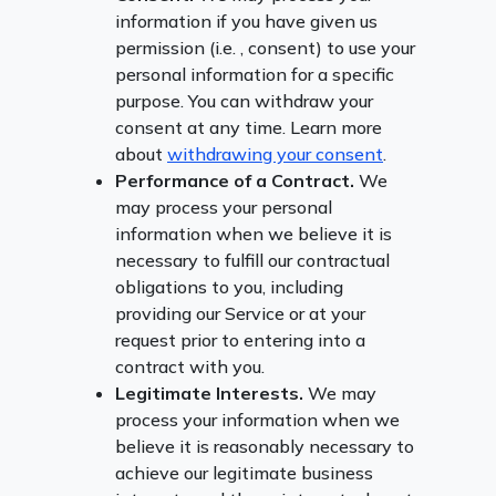
information if you have given us
permission (i.e. , consent) to use your
personal information for a specific
purpose. You can withdraw your
consent at any time. Learn more
about
withdrawing your consent
.
Performance of a Contract.
We
may process your personal
information when we believe it is
necessary to fulfill our contractual
obligations to you, including
providing our Service or at your
request prior to entering into a
contract with you.
Legitimate Interests.
We may
process your information when we
believe it is reasonably necessary to
achieve our legitimate business