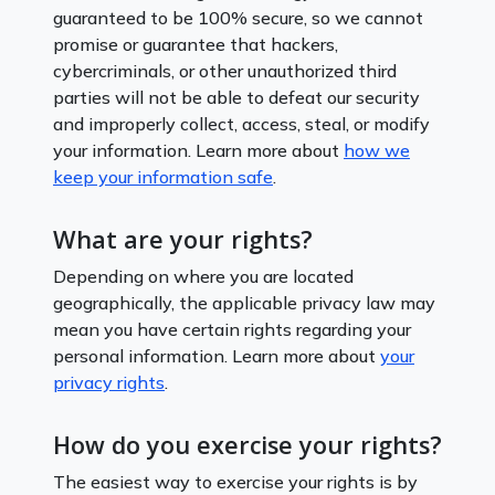
guaranteed to be 100% secure, so we cannot
promise or guarantee that hackers,
cybercriminals, or other unauthorized third
parties will not be able to defeat our security
and improperly collect, access, steal, or modify
your information. Learn more about
how we
keep your information safe
.
What are your rights?
Depending on where you are located
geographically, the applicable privacy law may
mean you have certain rights regarding your
personal information. Learn more about
your
privacy rights
.
How do you exercise your rights?
The easiest way to exercise your rights is by