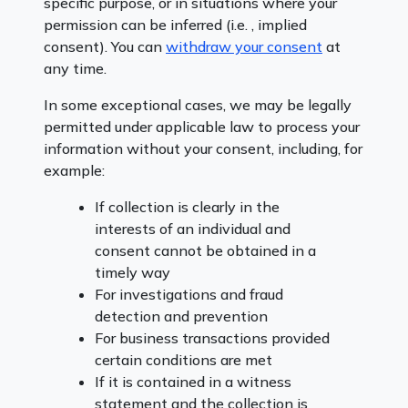
specific purpose, or in situations where your
permission can be inferred (i.e. , implied
consent). You can
withdraw your consent
at
any time.
In some exceptional cases, we may be legally
permitted under applicable law to process your
information without your consent, including, for
example:
If collection is clearly in the
interests of an individual and
consent cannot be obtained in a
timely way
For investigations and fraud
detection and prevention
For business transactions provided
certain conditions are met
If it is contained in a witness
statement and the collection is