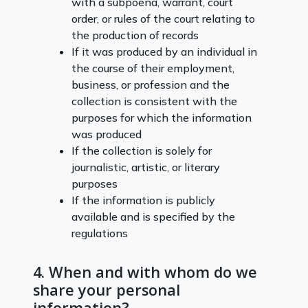
with a subpoena, warrant, court
order, or rules of the court relating to
the production of records
If it was produced by an individual in
the course of their employment,
business, or profession and the
collection is consistent with the
purposes for which the information
was produced
If the collection is solely for
journalistic, artistic, or literary
purposes
If the information is publicly
available and is specified by the
regulations
4. When and with whom do we
share your personal
information?