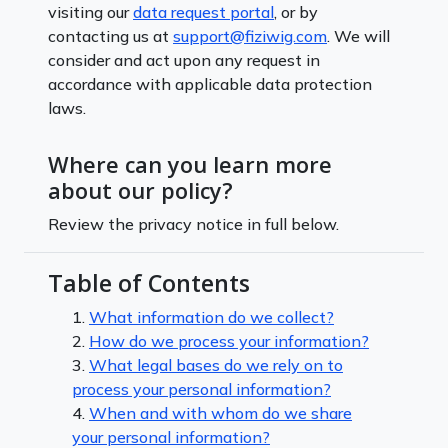
visiting our
data request portal
, or by
contacting us at
support@fiziwig.com
. We will
consider and act upon any request in
accordance with applicable data protection
laws.
Where can you learn more
about our policy?
Review the privacy notice in full below.
Table of Contents
1.
What information do we collect?
2.
How do we process your information?
3.
What legal bases do we rely on to
process your personal information?
4.
When and with whom do we share
your personal information?