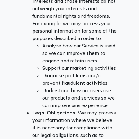
interests and those interests do not
outweigh your interests and
fundamental rights and freedoms.
For example, we may process your
personal information for some of the
purposes described in order to:
Analyze how our Service is used
so we can improve them to
engage and retain users
Support our marketing activities
Diagnose problems and/or
prevent fraudulent activities
Understand how our users use
our products and services so we
can improve user experience
Legal Obligations.
We may process
your information where we believe
it is necessary for compliance with
our legal obligations, such as to