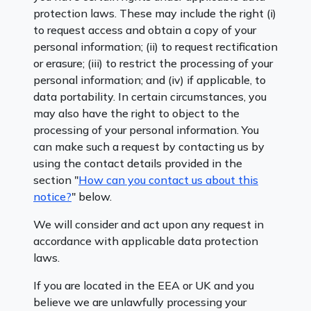
protection laws. These may include the right (i)
to request access and obtain a copy of your
personal information; (ii) to request rectification
or erasure; (iii) to restrict the processing of your
personal information; and (iv) if applicable, to
data portability. In certain circumstances, you
may also have the right to object to the
processing of your personal information. You
can make such a request by contacting us by
using the contact details provided in the
section "
How can you contact us about this
notice?
" below.
We will consider and act upon any request in
accordance with applicable data protection
laws.
If you are located in the EEA or UK and you
believe we are unlawfully processing your