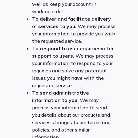
well as keep your account in
working order.
To deliver and facilitate delivery
of services to you.
We may process
your information to provide you with
the requested service.
To respond to user inquiries/offer
support to users.
We may process
your information to respond to your
inquiries and solve any potential
issues you might have with the
requested service.
To send administrative
information to you.
We may
process your information to send
you details about our products and
services, changes to our terms and
policies, and other similar
information.