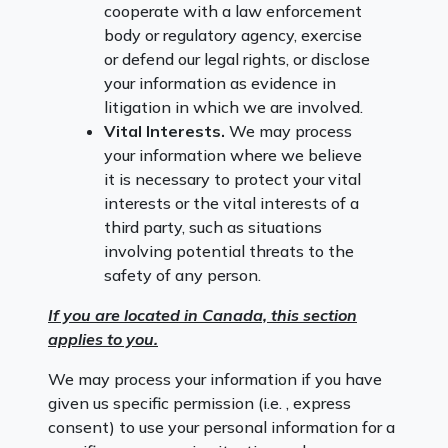
cooperate with a law enforcement
body or regulatory agency, exercise
or defend our legal rights, or disclose
your information as evidence in
litigation in which we are involved.
Vital Interests.
We may process
your information where we believe
it is necessary to protect your vital
interests or the vital interests of a
third party, such as situations
involving potential threats to the
safety of any person.
If you are located in Canada, this section
applies to you.
We may process your information if you have
given us specific permission (i.e. , express
consent) to use your personal information for a