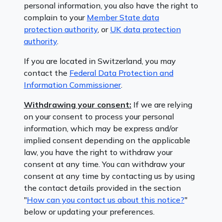
personal information, you also have the right to
complain to your
Member State data
protection authority
, or
UK data protection
authority
.
If you are located in Switzerland, you may
contact the
Federal Data Protection and
Information Commissioner
.
Withdrawing your consent:
If we are relying
on your consent to process your personal
information, which may be express and/or
implied consent depending on the applicable
law, you have the right to withdraw your
consent at any time. You can withdraw your
consent at any time by contacting us by using
the contact details provided in the section
"
How can you contact us about this notice?
"
below or updating your preferences.