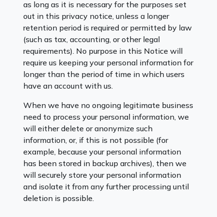
as long as it is necessary for the purposes set
out in this privacy notice, unless a longer
retention period is required or permitted by law
(such as tax, accounting, or other legal
requirements). No purpose in this Notice will
require us keeping your personal information for
longer than the period of time in which users
have an account with us.
When we have no ongoing legitimate business
need to process your personal information, we
will either delete or anonymize such
information, or, if this is not possible (for
example, because your personal information
has been stored in backup archives), then we
will securely store your personal information
and isolate it from any further processing until
deletion is possible.