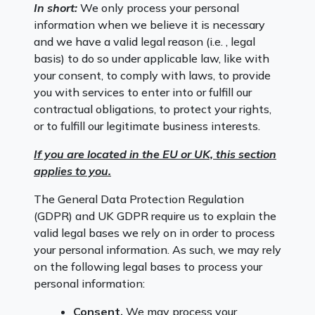
In short:
We only process your personal
information when we believe it is necessary
and we have a valid legal reason (i.e. , legal
basis) to do so under applicable law, like with
your consent, to comply with laws, to provide
you with services to enter into or fulfill our
contractual obligations, to protect your rights,
or to fulfill our legitimate business interests.
If you are located in the EU or UK, this section
applies to you.
The General Data Protection Regulation
(GDPR) and UK GDPR require us to explain the
valid legal bases we rely on in order to process
your personal information. As such, we may rely
on the following legal bases to process your
personal information:
Consent.
We may process your