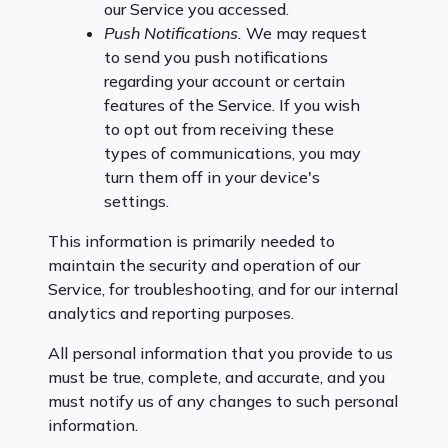
our Service you accessed.
Push Notifications.
We may request
to send you push notifications
regarding your account or certain
features of the Service. If you wish
to opt out from receiving these
types of communications, you may
turn them off in your device's
settings.
This information is primarily needed to
maintain the security and operation of our
Service, for troubleshooting, and for our internal
analytics and reporting purposes.
All personal information that you provide to us
must be true, complete, and accurate, and you
must notify us of any changes to such personal
information.