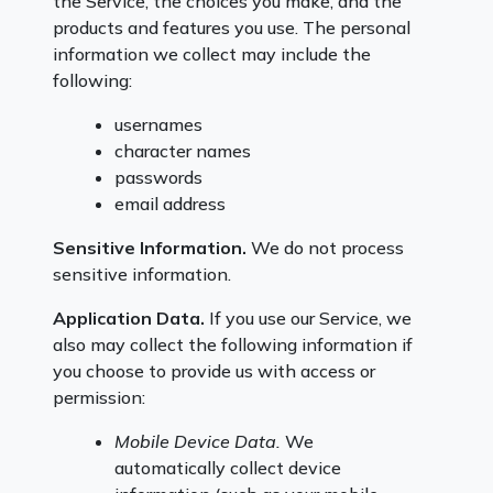
the Service, the choices you make, and the
products and features you use. The personal
information we collect may include the
following:
usernames
character names
passwords
email address
Sensitive Information.
We do not process
sensitive information.
Application Data.
If you use our Service, we
also may collect the following information if
you choose to provide us with access or
permission:
Mobile Device Data.
We
automatically collect device