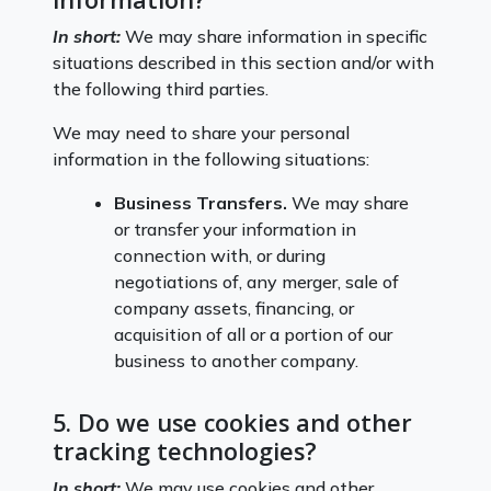
In short:
We may share information in specific
situations described in this section and/or with
the following third parties.
We may need to share your personal
information in the following situations:
Business Transfers.
We may share
or transfer your information in
connection with, or during
negotiations of, any merger, sale of
company assets, financing, or
acquisition of all or a portion of our
business to another company.
5. Do we use cookies and other
tracking technologies?
In short:
We may use cookies and other