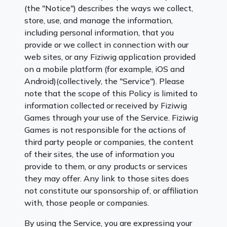
(the "Notice") describes the ways we collect,
store, use, and manage the information,
including personal information, that you
provide or we collect in connection with our
web sites, or any Fiziwig application provided
on a mobile platform (for example, iOS and
Android)(collectively, the "Service"). Please
note that the scope of this Policy is limited to
information collected or received by Fiziwig
Games through your use of the Service. Fiziwig
Games is not responsible for the actions of
third party people or companies, the content
of their sites, the use of information you
provide to them, or any products or services
they may offer. Any link to those sites does
not constitute our sponsorship of, or affiliation
with, those people or companies.
By using the Service, you are expressing your