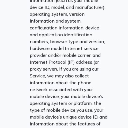
information (such as your mobile
device ID, model, and manufacturer),
operating system, version
information and system
configuration information, device
and application identification
numbers, browser type and version,
hardware model Internet service
provider and/or mobile carrier, and
Internet Protocol (IP) address (or
proxy server). If you are using our
Service, we may also collect
information about the phone
network associated with your
mobile device, your mobile device’s
operating system or platform, the
type of mobile device you use, your
mobile device’s unique device ID, and
information about the features of