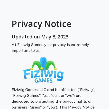
Privacy Notice
Updated on May 3, 2023
At Fiziwig Games your privacy is extremely
important to us.
Fiziwig Games, LLC and its affiliates ("Fiziwig",
"Fiziwig Games", "us", "our", or "we") are
dedicated to protecting the privacy rights of
our users ("users" or "you"). This Privacy Notice