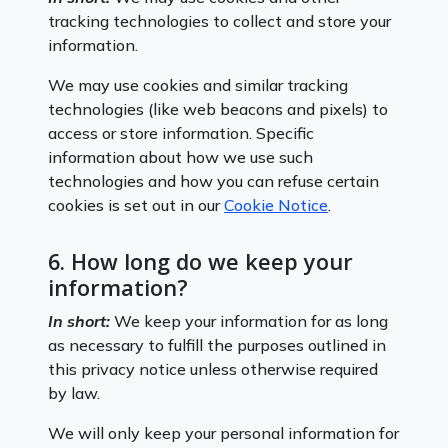
tracking technologies to collect and store your
information.
We may use cookies and similar tracking
technologies (like web beacons and pixels) to
access or store information. Specific
information about how we use such
technologies and how you can refuse certain
cookies is set out in our
Cookie Notice
.
6. How long do we keep your
information?
In short:
We keep your information for as long
as necessary to fulfill the purposes outlined in
this privacy notice unless otherwise required
by law.
We will only keep your personal information for